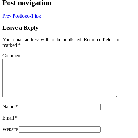
Post navigation
Prev Post
logo-1.jpg
Leave a Reply
Your email address will not be published.
Required fields are
marked
*
Comment
Name
*
Email
*
Website