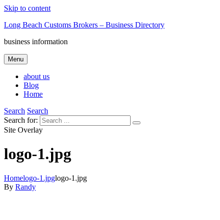
Skip to content
Long Beach Customs Brokers – Business Directory
business information
Menu
about us
Blog
Home
Search
Search
Search for:
Site Overlay
logo-1.jpg
Home
logo-1.jpg
logo-1.jpg
By
Randy