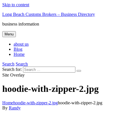
Skip to content
Long Beach Customs Brokers – Business Directory
business information
Menu
about us
Blog
Home
Search
Search
Search for:
Site Overlay
hoodie-with-zipper-2.jpg
Home
hoodie-with-zipper-2.jpg
hoodie-with-zipper-2.jpg
By
Randy