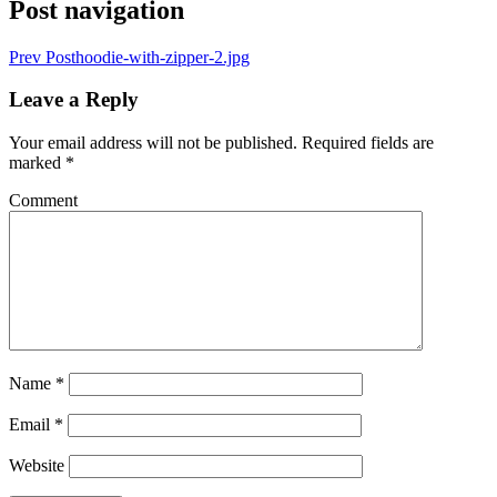
Post navigation
Prev Post
hoodie-with-zipper-2.jpg
Leave a Reply
Your email address will not be published.
Required fields are
marked
*
Comment
Name
*
Email
*
Website