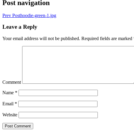
Post navigation
Prev Post
hoodie-green-1.jpg
Leave a Reply
Your email address will not be published.
Required fields are marked
Comment
Name
*
Email
*
Website