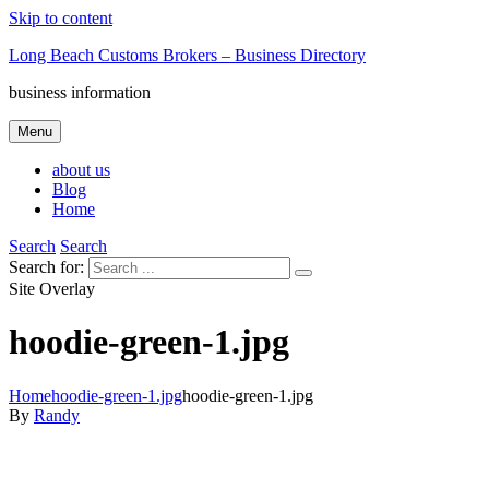
Skip to content
Long Beach Customs Brokers – Business Directory
business information
Menu
about us
Blog
Home
Search
Search
Search for:
Site Overlay
hoodie-green-1.jpg
Home
hoodie-green-1.jpg
hoodie-green-1.jpg
By
Randy